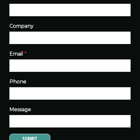
Company
Email
*
Phone
Message
Submit