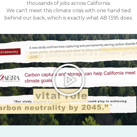
thousands of jobs across California.
We can’t meet this climate crisis with one hand tied
behind our back, which is exactly what AB 1395 does.