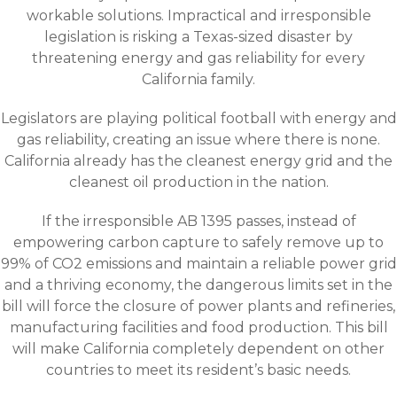
workable solutions. Impractical and irresponsible
legislation is risking a Texas-sized disaster by
threatening energy and gas reliability for every
California family.
Legislators are playing political football with energy and
gas reliability, creating an issue where there is none.
California already has the cleanest energy grid and the
cleanest oil production in the nation.
If the irresponsible AB 1395 passes, instead of
empowering carbon capture to safely remove up to
99% of CO2 emissions and maintain a reliable power grid
and a thriving economy, the dangerous limits set in the
bill will force the closure of power plants and refineries,
manufacturing facilities and food production. This bill
will make California completely dependent on other
countries to meet its resident’s basic needs.