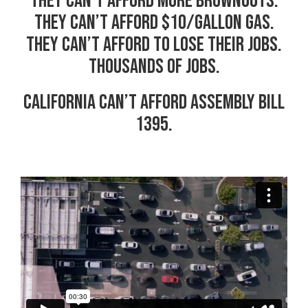
They can’t afford more brownouts.
They can’t afford $10/gallon gas.
They can’t afford to lose their jobs.
Thousands of jobs.
California can’t afford Assembly Bill
1395.