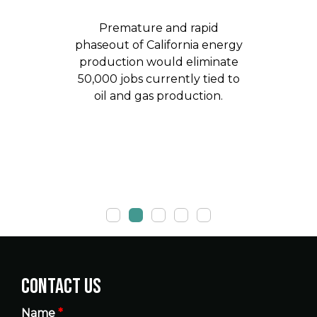
Premature and rapid
phaseout of California energy
production would eliminate
50,000 jobs currently tied to
oil and gas production.
Contact Us
Name
*