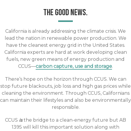
THE GOOD NEWS.
California is already addressing the climate crisis. We
lead the nation in renewable power production. We
have the cleanest energy grid in the United States.
California experts are hard at work developing clean
fuels, new green means of energy production and
CCUS—
carbon capture, use and storage
.
There’s hope on the horizon through CCUS. We can
stop future blackouts, job loss and high gas prices while
cleaning the environment. Through CCUS, Californians
can maintain their lifestyles and also be environmentally
responsible.
CCUS
is
the bridge to a clean-energy future but AB
1395 will kill this important solution along with