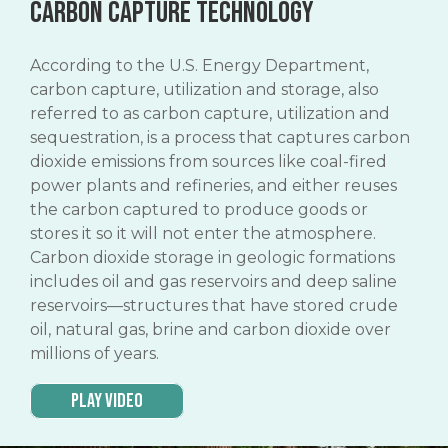
Carbon capture technology
According to the U.S. Energy Department,
carbon capture, utilization and storage, also
referred to as carbon capture, utilization and
sequestration, is a process that captures carbon
dioxide emissions from sources like coal-fired
power plants and refineries, and either reuses
the carbon captured to produce goods or
stores it so it will not enter the atmosphere.
Carbon dioxide storage in geologic formations
includes oil and gas reservoirs and deep saline
reservoirs—structures that have stored crude
oil, natural gas, brine and carbon dioxide over
millions of years.
Play Video