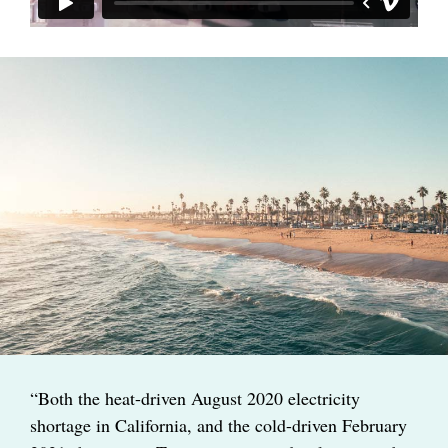
“Both the heat-driven August 2020 electricity
shortage in California, and the cold-driven February