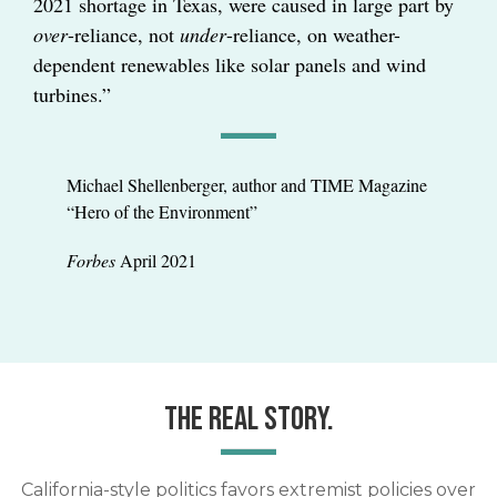
2021 shortage in Texas, were caused in large part by
over
-reliance, not
under
-reliance, on weather-
dependent renewables like solar panels and wind
turbines.”
Michael Shellenberger, author and TIME Magazine
“Hero of the Environment”
Forbes
April 2021
THE REAL STORY.
California-style politics favors extremist policies over