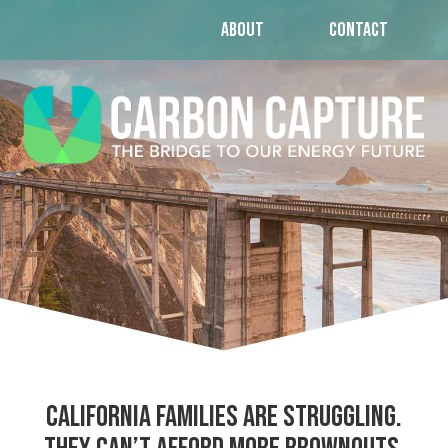
ABOUT
CONTACT
California families are struggling.