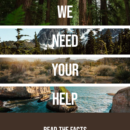
WE
NEED
YOUR
HELP