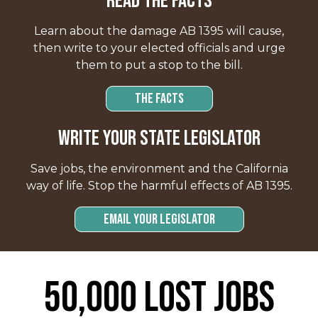
READ THE FACTS
Learn about the damage AB 1395 will cause,
then write to your elected officials and urge
them to put a stop to the bill.
THE FACTS
Write your state legislator
Save jobs, the environment and the California
way of life. Stop the harmful effects of AB 1395.
Email Your Legislator
50,000 Lost Jobs