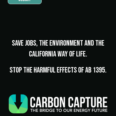
Save jobs, the environment and the
California way of life.
Stop the harmful effects of AB 1395.